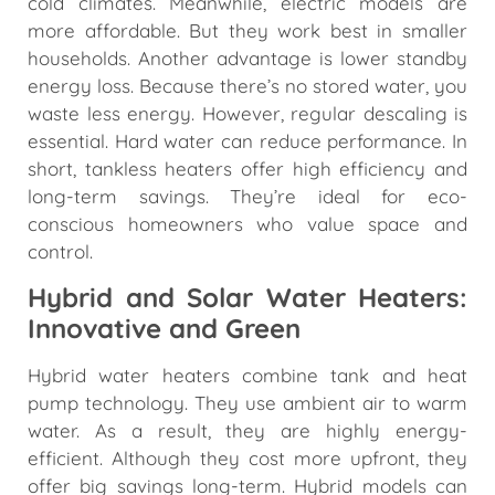
cold climates. Meanwhile, electric models are
more affordable. But they work best in smaller
households. Another advantage is lower standby
energy loss. Because there’s no stored water, you
waste less energy. However, regular descaling is
essential. Hard water can reduce performance. In
short, tankless heaters offer high efficiency and
long-term savings. They’re ideal for eco-
conscious homeowners who value space and
control.
Hybrid and Solar Water Heaters:
Innovative and Green
Hybrid water heaters combine tank and heat
pump technology. They use ambient air to warm
water. As a result, they are highly energy-
efficient. Although they cost more upfront, they
offer big savings long-term. Hybrid models can