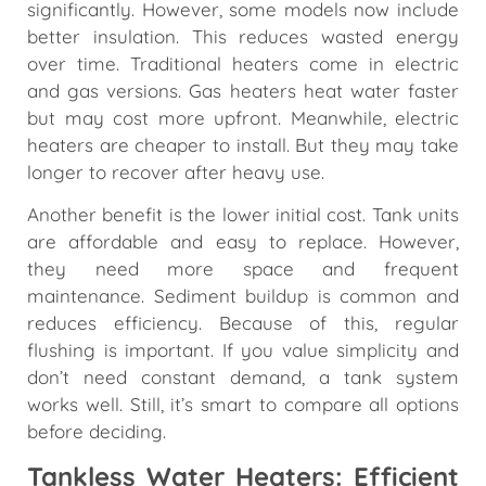
significantly. However, some models now include
better insulation. This reduces wasted energy
over time. Traditional heaters come in electric
and gas versions. Gas heaters heat water faster
but may cost more upfront. Meanwhile, electric
heaters are cheaper to install. But they may take
longer to recover after heavy use.
Another benefit is the lower initial cost. Tank units
are affordable and easy to replace. However,
they need more space and frequent
maintenance. Sediment buildup is common and
reduces efficiency. Because of this, regular
flushing is important. If you value simplicity and
don’t need constant demand, a tank system
works well. Still, it’s smart to compare all options
before deciding.
Tankless Water Heaters: Efficient