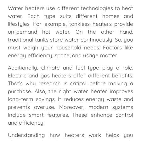
Water heaters use different technologies to heat
water. Each type suits different homes and
lifestyles. For example, tankless heaters provide
on-demand hot water. On the other hand,
traditional tanks store water continuously. So, you
must weigh your household needs. Factors like
energy efficiency, space, and usage matter.
Additionally, climate and fuel type play a role.
Electric and gas heaters offer different benefits.
That’s why research is critical before making a
purchase. Also, the right water heater improves
long-term savings. It reduces energy waste and
prevents overuse. Moreover, modern systems
include smart features. These enhance control
and efficiency.
Understanding how heaters work helps you