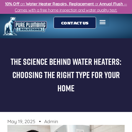
10% Off
on
Water Heater Repairs, Replacement
or
Annual Flush
—
Comes with a free home inspection and water quality test.
CONTACT US
The Science Behind Water Heaters:
Choosing The Right Type For Your
Home
May 19, 2025
Admin