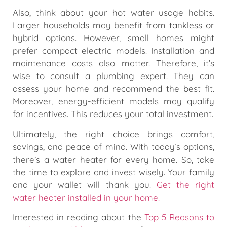
Also, think about your hot water usage habits.
Larger households may benefit from tankless or
hybrid options. However, small homes might
prefer compact electric models. Installation and
maintenance costs also matter. Therefore, it’s
wise to consult a plumbing expert. They can
assess your home and recommend the best fit.
Moreover, energy-efficient models may qualify
for incentives. This reduces your total investment.
Ultimately, the right choice brings comfort,
savings, and peace of mind. With today’s options,
there’s a water heater for every home. So, take
the time to explore and invest wisely. Your family
and your wallet will thank you.
Get the right
water heater installed in your home.
Interested in reading about the
Top 5 Reasons to