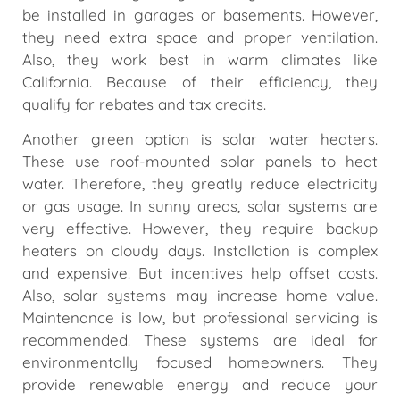
be installed in garages or basements. However,
they need extra space and proper ventilation.
Also, they work best in warm climates like
California. Because of their efficiency, they
qualify for rebates and tax credits.
Another green option is solar water heaters.
These use roof-mounted solar panels to heat
water. Therefore, they greatly reduce electricity
or gas usage. In sunny areas, solar systems are
very effective. However, they require backup
heaters on cloudy days. Installation is complex
and expensive. But incentives help offset costs.
Also, solar systems may increase home value.
Maintenance is low, but professional servicing is
recommended. These systems are ideal for
environmentally focused homeowners. They
provide renewable energy and reduce your