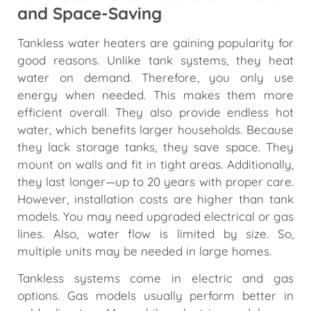
and Space-Saving
Tankless water heaters are gaining popularity for
good reasons. Unlike tank systems, they heat
water on demand. Therefore, you only use
energy when needed. This makes them more
efficient overall. They also provide endless hot
water, which benefits larger households. Because
they lack storage tanks, they save space. They
mount on walls and fit in tight areas. Additionally,
they last longer—up to 20 years with proper care.
However, installation costs are higher than tank
models. You may need upgraded electrical or gas
lines. Also, water flow is limited by size. So,
multiple units may be needed in large homes.
Tankless systems come in electric and gas
options. Gas models usually perform better in