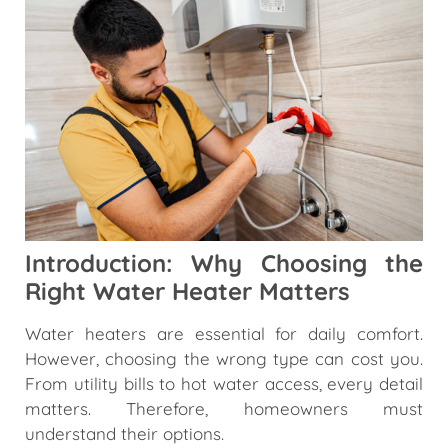
Introduction: Why Choosing the
Right Water Heater Matters
Water heaters are essential for daily comfort.
However, choosing the wrong type can cost you.
From utility bills to hot water access, every detail
matters. Therefore, homeowners must
understand their options.