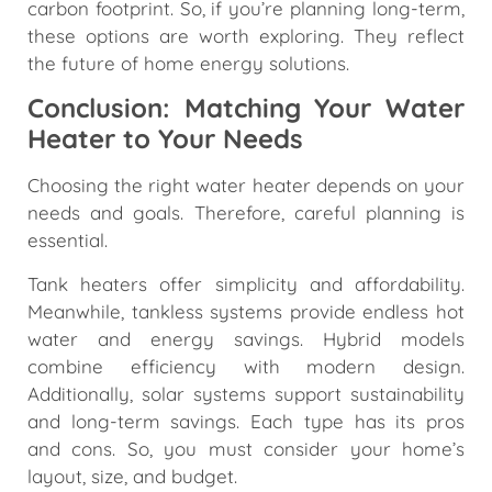
carbon footprint. So, if you’re planning long-term,
these options are worth exploring. They reflect
the future of home energy solutions.
Conclusion: Matching Your Water
Heater to Your Needs
Choosing the right water heater depends on your
needs and goals. Therefore, careful planning is
essential.
Tank heaters offer simplicity and affordability.
Meanwhile, tankless systems provide endless hot
water and energy savings. Hybrid models
combine efficiency with modern design.
Additionally, solar systems support sustainability
and long-term savings. Each type has its pros
and cons. So, you must consider your home’s
layout, size, and budget.