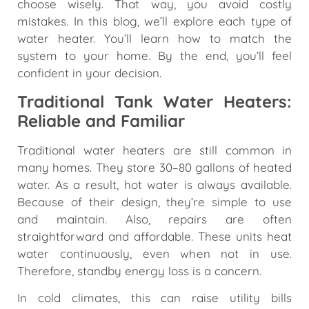
choose wisely. That way, you avoid costly
mistakes. In this blog, we’ll explore each type of
water heater. You’ll learn how to match the
system to your home. By the end, you’ll feel
confident in your decision.
Traditional Tank Water Heaters:
Reliable and Familiar
Traditional water heaters are still common in
many homes. They store 30–80 gallons of heated
water. As a result, hot water is always available.
Because of their design, they’re simple to use
and maintain. Also, repairs are often
straightforward and affordable. These units heat
water continuously, even when not in use.
Therefore, standby energy loss is a concern.
In cold climates, this can raise utility bills