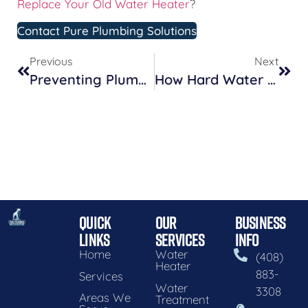
Replace Your Old Water Heater
?
Contact Pure Plumbing Solutions
Previous
Next
Preventing Plumbing Disasters: Seasonal Maintenance Tips For Homeowners
How Hard Water Affects Your Plumbing And What You Can Do About It
QUICK
OUR
BUSINESS
LINKS
SERVICES
INFO
Home
Water
(408)
Heater
883-
Services
Water
3308
Areas We
Treatment