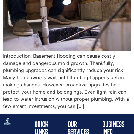
Introduction: Basement flooding can cause costly
damage and dangerous mold growth. Thankfully,
plumbing upgrades can significantly reduce your risk.
Many homeowners wait until flooding happens before
making changes. However, proactive upgrades help
protect your home and belongings. Even light rain can
lead to water intrusion without proper plumbing. With a
few smart investments, you can […]
QUICK
OUR
BUSINESS
LINKS
SERVICES
INFO