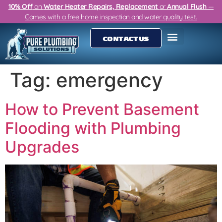
10% Off
on
Water Heater Repairs, Replacement
or
Annual Flush
—
Comes with a free home inspection and water quality test.
CONTACT US
Tag:
emergency
How to Prevent Basement
Flooding with Plumbing
Upgrades