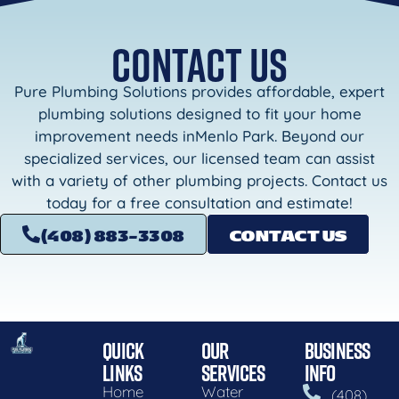
CONTACT US
Pure Plumbing Solutions provides affordable, expert
plumbing solutions designed to fit your home
improvement needs inMenlo Park. Beyond our
specialized services, our licensed team can assist
with a variety of other plumbing projects. Contact us
today for a free consultation and estimate!
(408) 883-3308
CONTACT US
QUICK
OUR
BUSINESS
LINKS
SERVICES
INFO
Home
Water
(408)