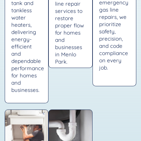
emergency
tank and
line repair
gas line
tankless
services to
repairs, we
water
restore
prioritize
heaters,
proper flow
safety,
delivering
for homes
precision,
energy-
and
and code
efficient
businesses
compliance
and
in Menlo
on every
dependable
Park.
job.
performance
for homes
and
businesses.