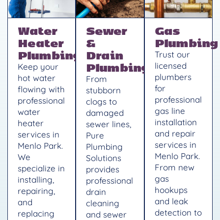
Water
Sewer
Gas
Heater
&
Plumbing
Plumbing
Drain
Trust our
Plumbing
licensed
Keep your
plumbers
hot water
From
for
flowing with
stubborn
professional
professional
clogs to
gas line
water
damaged
installation
heater
sewer lines,
and repair
services in
Pure
services in
Menlo Park.
Plumbing
Menlo Park.
We
Solutions
From new
specialize in
provides
gas
installing,
professional
hookups
repairing,
drain
and leak
and
cleaning
detection to
replacing
and sewer