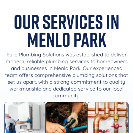
Our Services in
Menlo Park
Pure Plumbing Solutions was established to deliver
modern, reliable plumbing services to homeowners
and businesses in Menlo Park. Our experienced
team offers comprehensive plumbing solutions that
set us apart, with a strong commitment to quality
workmanship and dedicated service to our local
community.