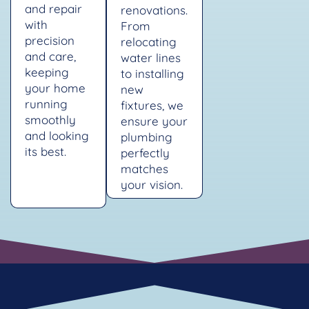
and repair
renovations.
with
From
precision
relocating
and care,
water lines
keeping
to installing
your home
new
running
fixtures, we
smoothly
ensure your
and looking
plumbing
its best.
perfectly
matches
your vision.