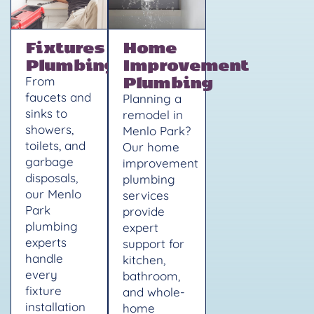
Fixtures
Home
Plumbing
Improvement
Plumbing
From
faucets and
Planning a
sinks to
remodel in
showers,
Menlo Park?
toilets, and
Our home
garbage
improvement
disposals,
plumbing
our Menlo
services
Park
provide
plumbing
expert
experts
support for
handle
kitchen,
every
bathroom,
fixture
and whole-
installation
home