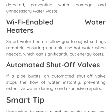
detected, preventing water damage and
unnecessary water waste.
Wi-Fi-Enabled Water
Heaters
Smart water heaters allow you to adjust settings
remotely, ensuring you only use hot water when
needed, which can significantly cut energy costs.
Automated Shut-Off Valves
If a pipe bursts, an automated shut-off valve
stops the flow of water instantly, preventing
extensive water damage and expensive repairs.
Smart Tip
Upgrading to smart plumbing devices now can