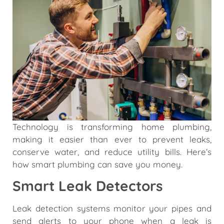
Technology is transforming home plumbing,
making it easier than ever to prevent leaks,
conserve water, and reduce utility bills. Here’s
how smart plumbing can save you money.
Smart Leak Detectors
Leak detection systems monitor your pipes and
send alerts to your phone when a leak is