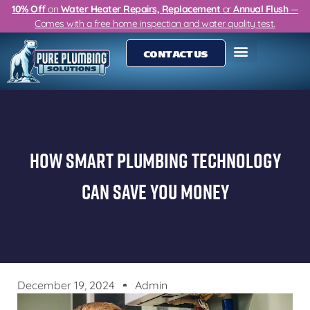
10% Off
on
Water Heater Repairs, Replacement
or
Annual Flush
—
Comes with a free home inspection and water quality test.
CONTACT US
How Smart Plumbing Technology
Can Save You Money
December 19, 2024
Admin