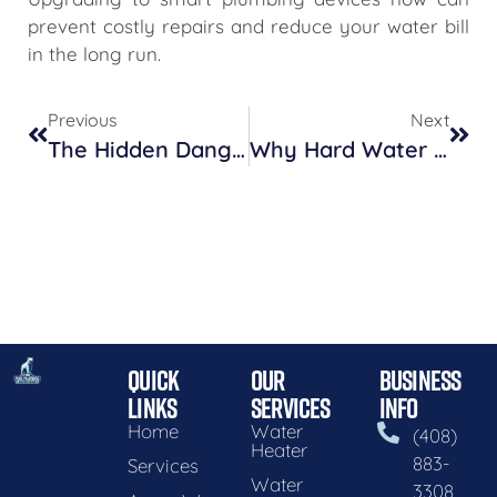
prevent costly repairs and reduce your water bill
in the long run.
Previous
Next
The Hidden Dangers Lurking In Your Home’s Plumbing System
Why Hard Water Might Be Wreaking Havoc On Your Plumbing
QUICK
OUR
BUSINESS
LINKS
SERVICES
INFO
Home
Water
(408)
Heater
883-
Services
Water
3308