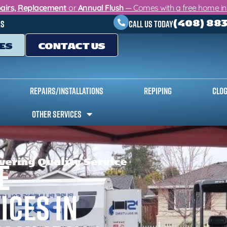
airs, Replacement
or
Annual Flush
— Comes with a free home insp
(408) 88
as
Call Us Today
ES
CONTACT US
Repairs/Installations
Repiping
Clog
Other Services
vering Quality Service
e
ices in