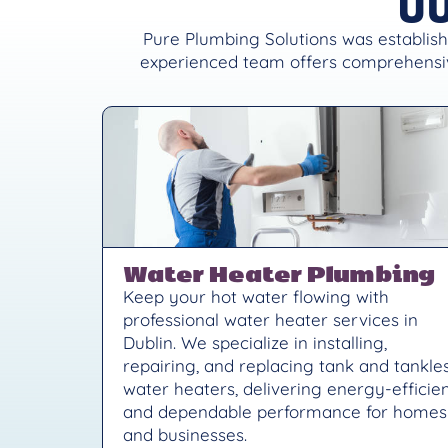
Pure Plumbing Solutions was establish
experienced team offers comprehensiv
Water Heater Plumbing
Keep your hot water flowing with
professional water heater services in
Dublin. We specialize in installing,
repairing, and replacing tank and tankle
water heaters, delivering energy-efficie
and dependable performance for homes
and businesses.