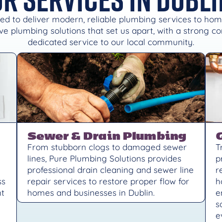
ed to deliver modern, reliable plumbing services to ho
e plumbing solutions that set us apart, with a strong 
dedicated service to our local community.
Sewer & Drain Plumbing
From stubborn clogs to damaged sewer
T
lines, Pure Plumbing Solutions provides
p
professional drain cleaning and sewer line
r
ss
repair services to restore proper flow for
h
nt
homes and businesses in Dublin.
e
s
e