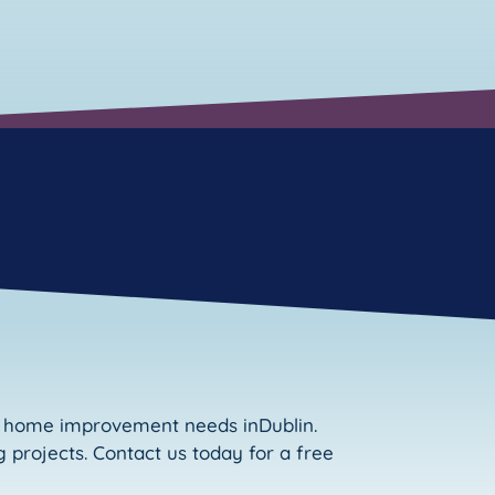
ur home improvement needs inDublin.
 projects. Contact us today for a free