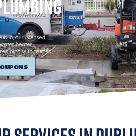
 Plumbing
blin, our licensed
water heater
repiping with trusted,
COUPONS
r Services in Dubli