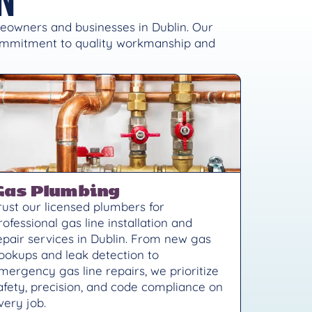
meowners and businesses in Dublin. Our
commitment to quality workmanship and
Gas Plumbing
rust our licensed plumbers for
rofessional gas line installation and
epair services in Dublin. From new gas
ookups and leak detection to
mergency gas line repairs, we prioritize
afety, precision, and code compliance on
very job.