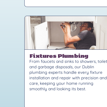
Fixtures Plumbing
From faucets and sinks to showers, toilet
and garbage disposals, our Dublin
plumbing experts handle every fixture
installation and repair with precision and
care, keeping your home running
smoothly and looking its best.