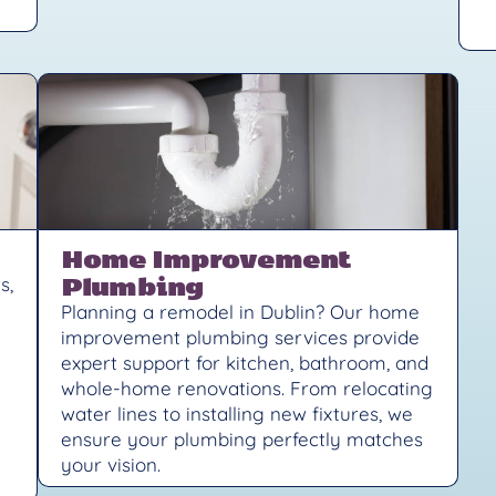
Home Improvement
Plumbing
s,
Planning a remodel in Dublin? Our home
improvement plumbing services provide
expert support for kitchen, bathroom, and
whole-home renovations. From relocating
water lines to installing new fixtures, we
ensure your plumbing perfectly matches
your vision.