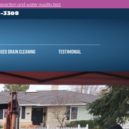
ection and water quality test.
3-3308
ged Drain Cleaning
Testimonial