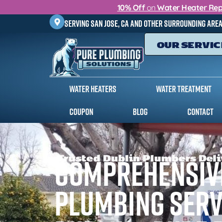
10% Off
on
Water Heater Rep
Serving
San Jose, CA
and other surrounding are
OUR SERVIC
Water Heaters
Water Treatment
Coupon
Blog
Contact
Trusted Dublin Plumbers Deli
Comprehensiv
Plumbing Serv