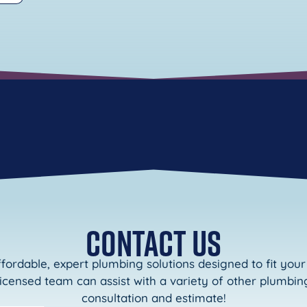
CONTACT US
ffordable, expert plumbing solutions designed to fit yo
licensed team can assist with a variety of other plumbing
consultation and estimate!