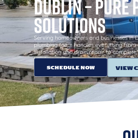
Dublin – Pure
Solutions
Serving homeowners and businesses in Du
plumbing team handles everything from 
installation and drain repair to complete 
local expertise.
SCHEDULE NOW
VIEW 
Ou