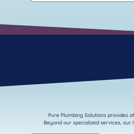
Pure Plumbing Solutions provides a
Beyond our specialized services, our 