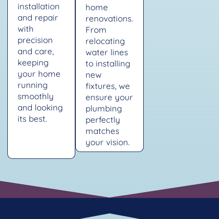
installation
home
and repair
renovations.
with
From
precision
relocating
and care,
water lines
keeping
to installing
your home
new
running
fixtures, we
smoothly
ensure your
and looking
plumbing
its best.
perfectly
matches
your vision.