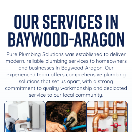
Our Services in
Baywood-Aragon
Pure Plumbing Solutions was established to deliver
modern, reliable plumbing services to homeowners
and businesses in Baywood-Aragon. Our
experienced team offers comprehensive plumbing
solutions that set us apart, with a strong
commitment to quality workmanship and dedicated
service to our local community.