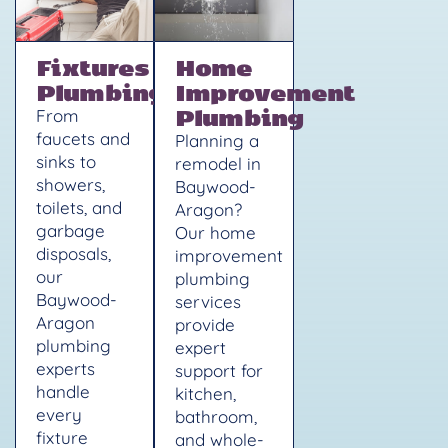
Fixtures
Home
Plumbing
Improvement
Plumbing
From
faucets and
Planning a
sinks to
remodel in
showers,
Baywood-
toilets, and
Aragon?
garbage
Our home
disposals,
improvement
our
plumbing
Baywood-
services
Aragon
provide
plumbing
expert
experts
support for
handle
kitchen,
every
bathroom,
fixture
and whole-