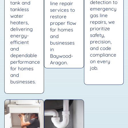
detection to
tank and
line repair
emergency
tankless
services to
gas line
water
restore
repairs, we
heaters,
proper flow
prioritize
delivering
for homes
safety,
energy-
and
precision,
efficient
businesses
and code
and
in
compliance
dependable
Baywood-
on every
performance
Aragon.
job.
for homes
and
businesses.