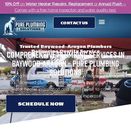
10% Off
on
Water Heater Repairs, Replacement
or
Annual Flush
—
Comes with a free home inspection and water quality test.
CONTACT US
Trusted Baywood-Aragon Plumbers
Delivering Quality Service
Comprehensive Plumbing Services in
Baywood-Aragon – Pure Plumbing
Solutions
Serving homeowners and businesses in Baywood-Aragon,
our licensed plumbing team handles everything from
water heater installation and drain repair to complete
repiping with trusted, local expertise.
SCHEDULE NOW