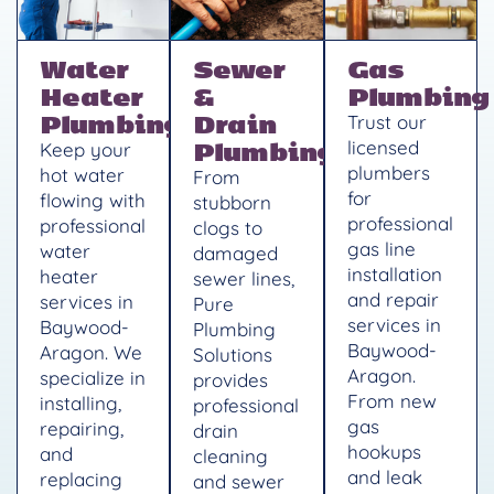
Water
Sewer
Gas
Heater
&
Plumbing
Plumbing
Drain
Trust our
Plumbing
licensed
Keep your
plumbers
hot water
From
for
flowing with
stubborn
professional
professional
clogs to
gas line
water
damaged
installation
heater
sewer lines,
and repair
services in
Pure
services in
Baywood-
Plumbing
Baywood-
Aragon. We
Solutions
Aragon.
specialize in
provides
From new
installing,
professional
gas
repairing,
drain
hookups
and
cleaning
and leak
replacing
and sewer