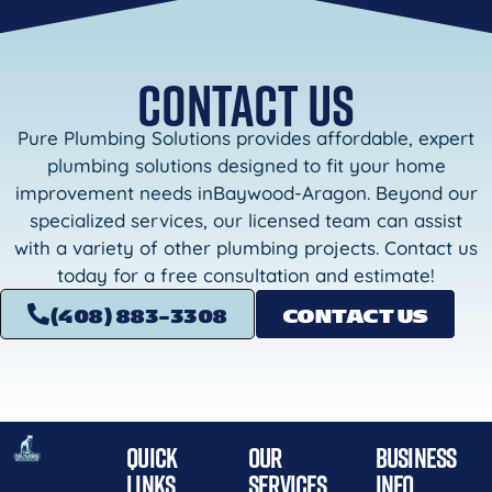
CONTACT US
Pure Plumbing Solutions provides affordable, expert
plumbing solutions designed to fit your home
improvement needs inBaywood-Aragon. Beyond our
specialized services, our licensed team can assist
with a variety of other plumbing projects. Contact us
today for a free consultation and estimate!
(408) 883-3308
CONTACT US
QUICK
OUR
BUSINESS
LINKS
SERVICES
INFO