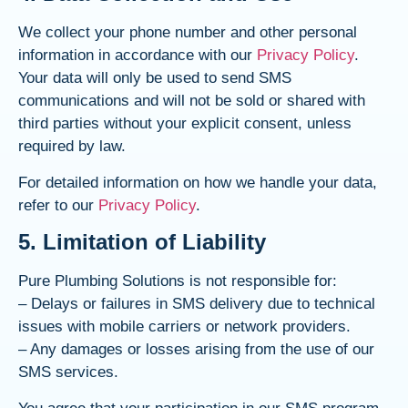
We collect your phone number and other personal
information in accordance with our
Privacy Policy
.
Your data will only be used to send SMS
communications and will not be sold or shared with
third parties without your explicit consent, unless
required by law.
For detailed information on how we handle your data,
refer to our
Privacy Policy
.
5. Limitation of Liability
Pure Plumbing Solutions is not responsible for:
– Delays or failures in SMS delivery due to technical
issues with mobile carriers or network providers.
– Any damages or losses arising from the use of our
SMS services.