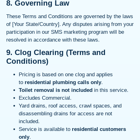
8. Governing Law
These Terms and Conditions are governed by the laws
of [Your State/Country]. Any disputes arising from your
participation in our SMS marketing program will be
resolved in accordance with these laws.
9.
Clog Clearing (Terms and
Conditions)
Pricing is based on one clog and applies
to
residential plumbing calls only
.
Toilet removal is not included
in this service.
Excludes Commercial.
Yard drains, roof access, crawl spaces, and
disassembling drains for access are not
included.
Service is available to
residential customers
only
.