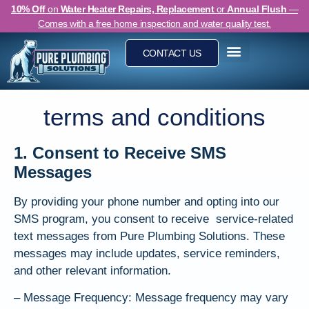
10% Off
on
Water Heater Repairs, Replacement
or
Annual Flush
—
Comes with a free home inspection and water quality test.
CONTACT US
Clogged Drain Cleaning
terms and conditions
1. Consent to Receive SMS
Messages
By providing your phone number and opting into our
SMS program, you consent to receive service-related
text messages from Pure Plumbing Solutions. These
messages may include updates, service reminders,
and other relevant information.
– Message Frequency: Message frequency may vary