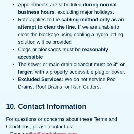
Appointments are scheduled
during normal
business hours
, excluding major holidays.
Rate applies to the
cabling method only as an
attempt to clear the line
. If we are unable to
clear the blockage using cabling a hydro jetting
solution will be provided
Clogs or blockages must be
reasonably
accessible
The sewer or main drain cleanout must be
3″ or
larger
, with a properly accessible plug or cover.
Excluded Services
: We do not service Pool
Drains, Roof Drains, or Rain Gutters.
10. Contact Information
For questions or concerns about these Terms and
Conditions, please contact us: