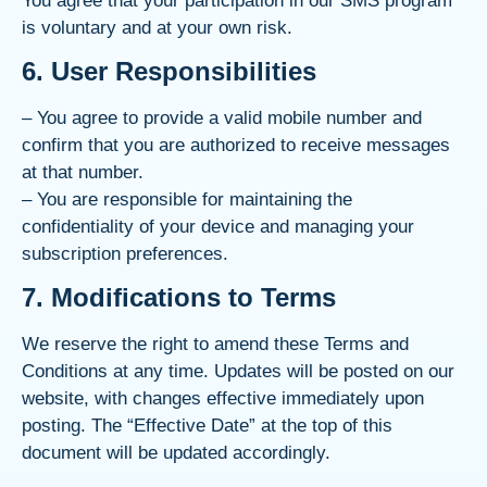
You agree that your participation in our SMS program
is voluntary and at your own risk.
6. User Responsibilities
– You agree to provide a valid mobile number and
confirm that you are authorized to receive messages
at that number.
– You are responsible for maintaining the
confidentiality of your device and managing your
subscription preferences.
7. Modifications to Terms
We reserve the right to amend these Terms and
Conditions at any time. Updates will be posted on our
website, with changes effective immediately upon
posting. The “Effective Date” at the top of this
document will be updated accordingly.