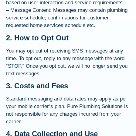
based on user interaction and service requirements.
– Message Content: Messages may contain plumbing
service schedule, confirmations for customer
requested home services schedule etc.
2. How to Opt Out
You may opt out of receiving SMS messages at any
time. To opt out, reply to any message with the word
“STOP.” Once you opt out, we will no longer send you
text messages.
3. Costs and Fees
Standard messaging and data rates may apply as per
your mobile carrier’s plan. Pure Plumbing Solutions is
not responsible for any charges incurred from your
carrier.
4. Data Collection and Use