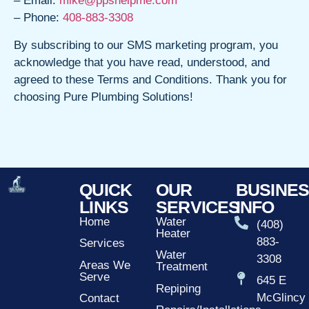
– Email:
mike@ppshelpme.com
– Phone:
408-883-3308
By subscribing to our SMS marketing program, you
acknowledge that you have read, understood, and
agreed to these Terms and Conditions. Thank you for
choosing Pure Plumbing Solutions!
QUICK
OUR
BUSINE
LINKS
SERVICES
INFO
Home
Water
(408)
Heater
883-
Services
Water
3308
Areas We
Treatment
Serve
645 E
Repiping
McGlincy
Contact